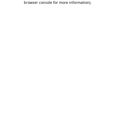
browser console for more information)
.