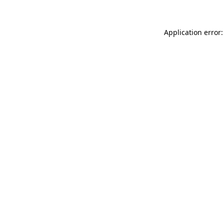
Application error: