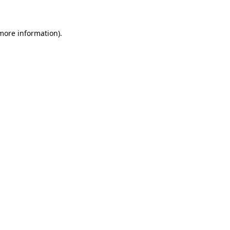
more information)
.