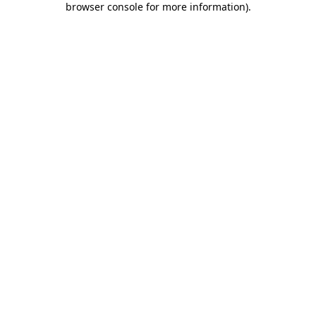
browser console for more information)
.