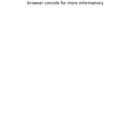
browser console for more information)
.