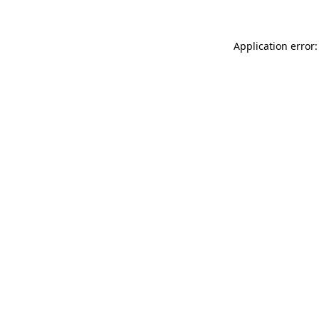
Application error: