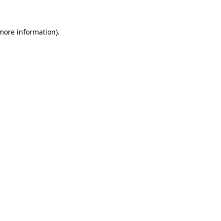
more information)
.