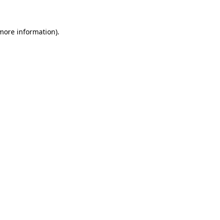
more information)
.