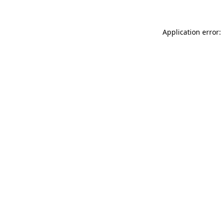
Application error: