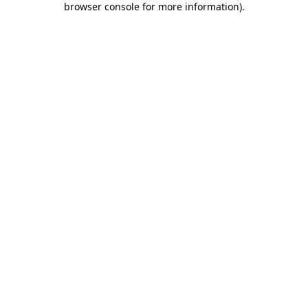
browser console for more information)
.