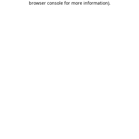
browser console for more information)
.