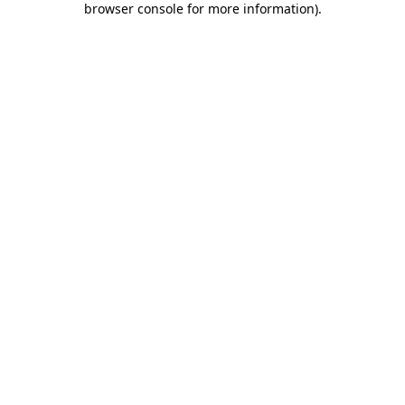
browser console for more information)
.