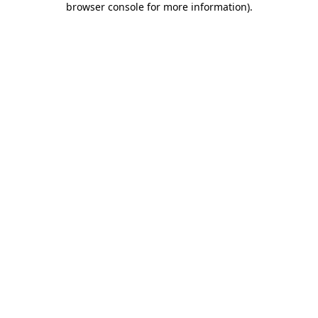
browser console for more information)
.