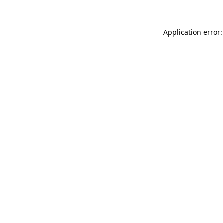
Application error: