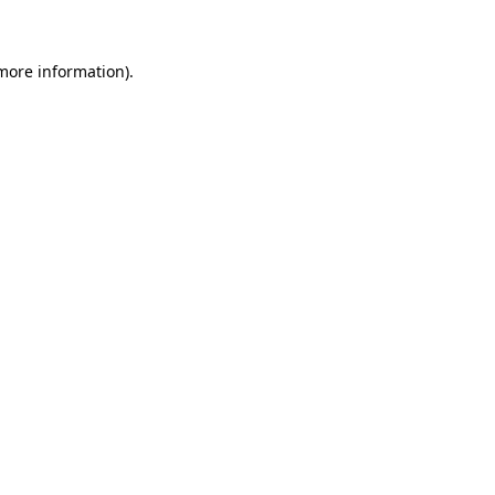
more information)
.