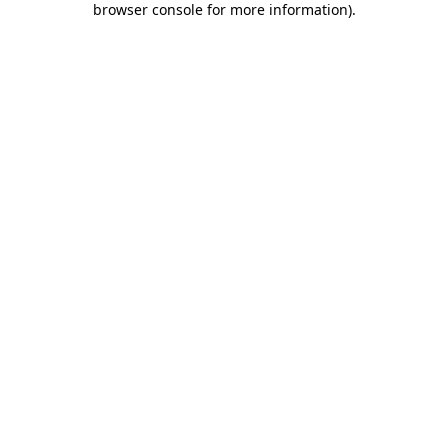
browser console for more information)
.