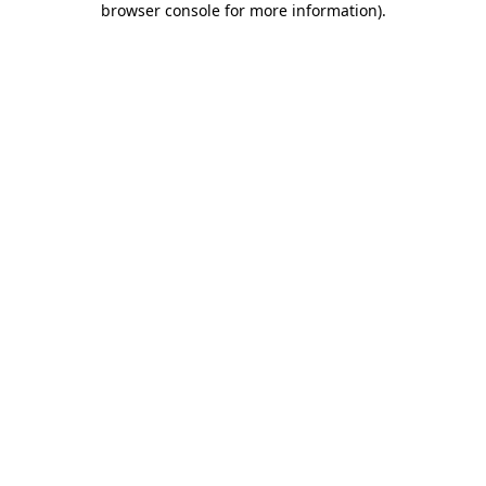
browser console for more information)
.