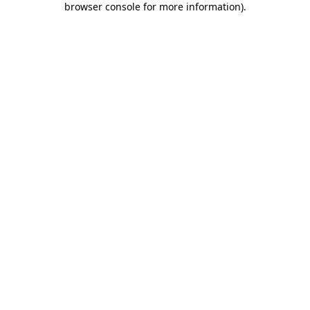
browser console for more information)
.