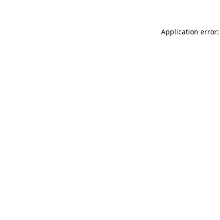
Application error: