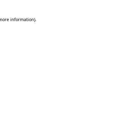
more information)
.