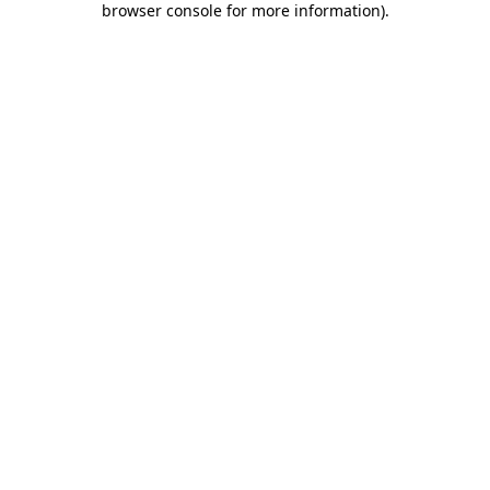
browser console for more information)
.