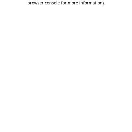
browser console for more information)
.