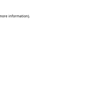
more information)
.