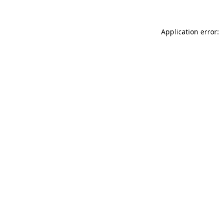
Application error: