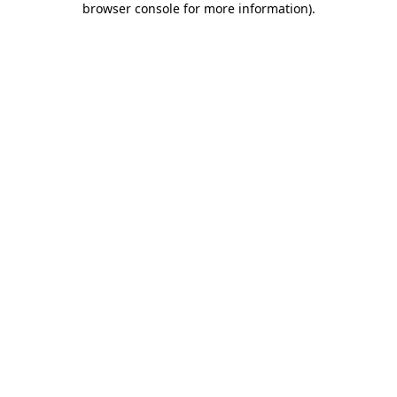
browser console for more information)
.