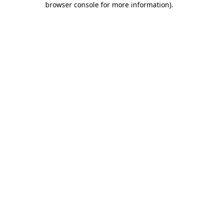
browser console for more information)
.