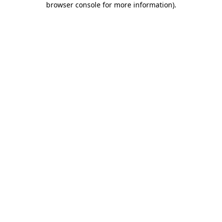
browser console for more information)
.