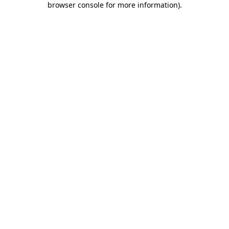
browser console for more information)
.