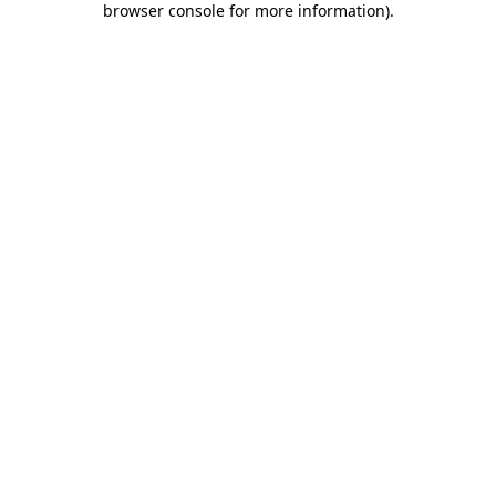
browser console for more information)
.