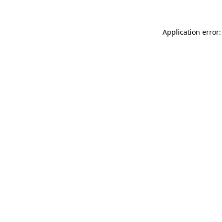
Application error: