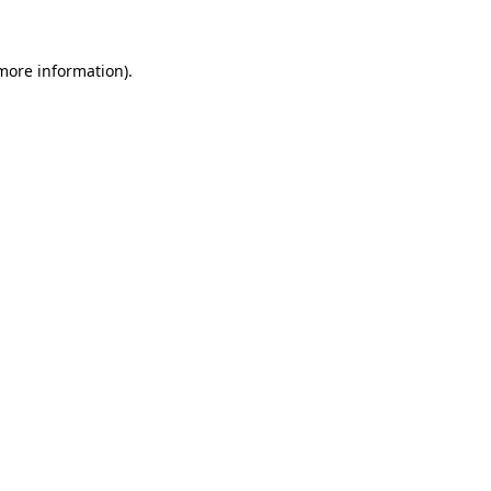
more information)
.