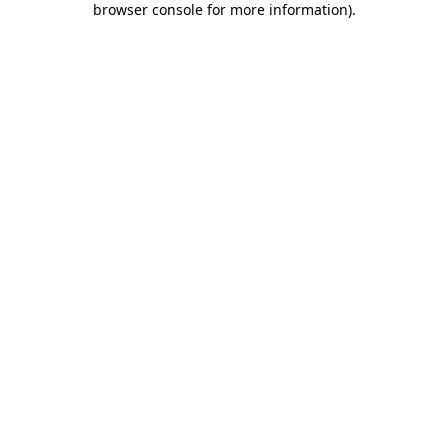
browser console for more information)
.