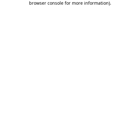
browser console for more information)
.