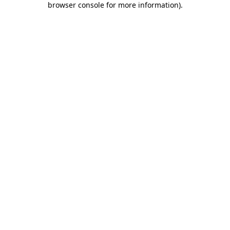
browser console for more information)
.