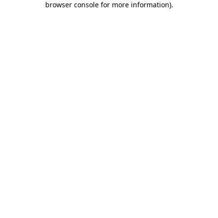
browser console for more information)
.