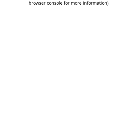
browser console for more information)
.