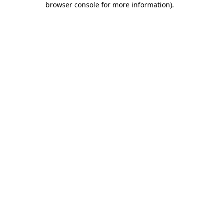
browser console for more information)
.