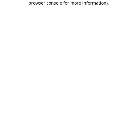
browser console for more information)
.