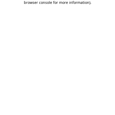
browser console for more information)
.