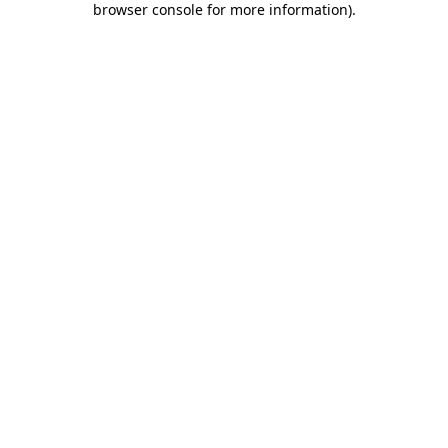
browser console for more information)
.