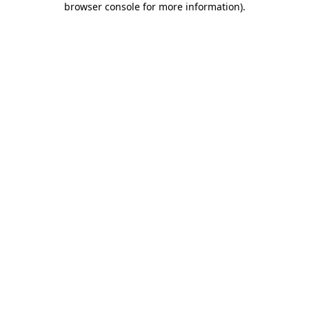
browser console for more information)
.