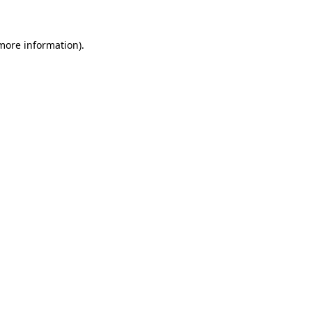
more information)
.