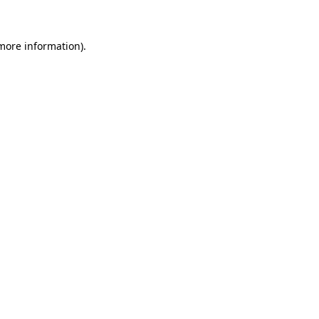
more information)
.