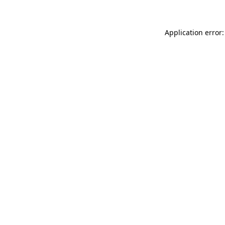
Application error: