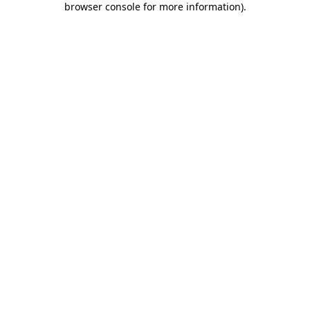
browser console for more information)
.