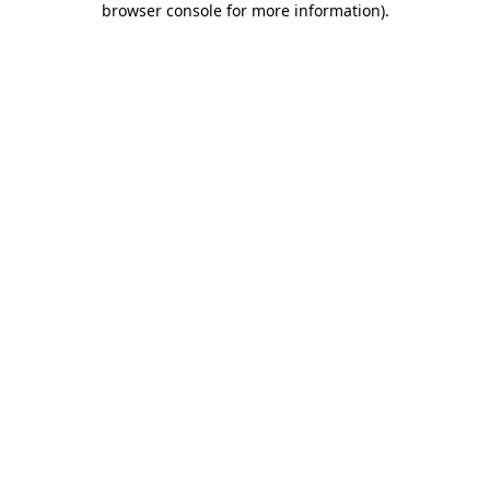
browser console for more information)
.