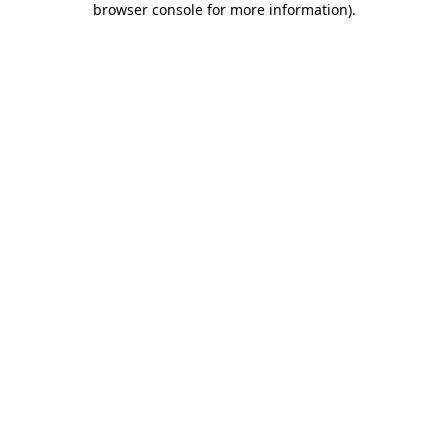
browser console for more information)
.