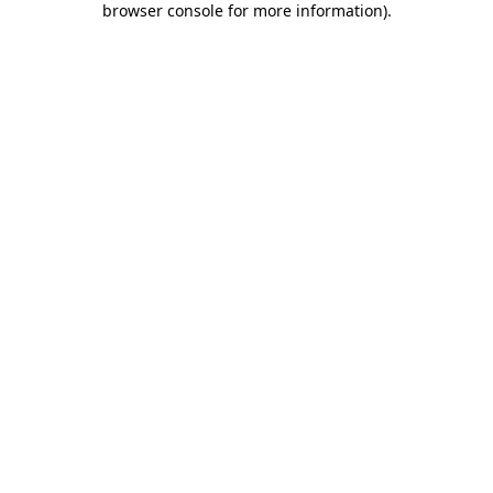
browser console for more information)
.