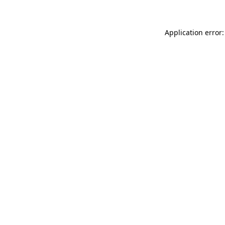
Application error: