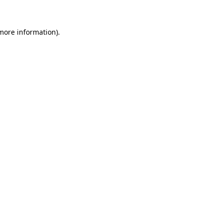
more information)
.