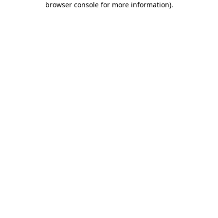
browser console for more information)
.