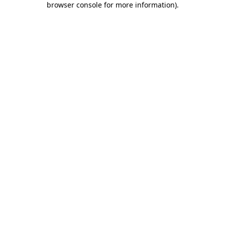
browser console for more information)
.