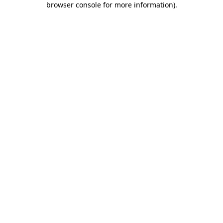
browser console for more information)
.