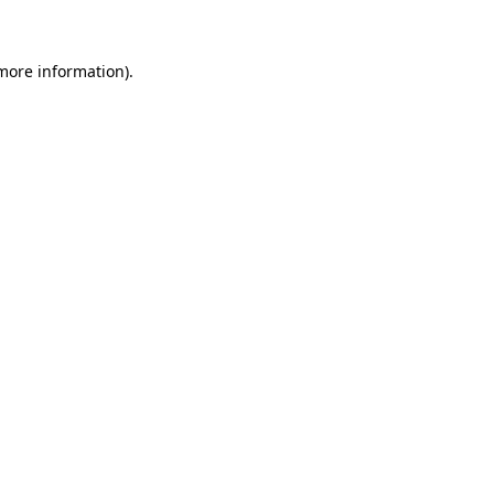
more information)
.