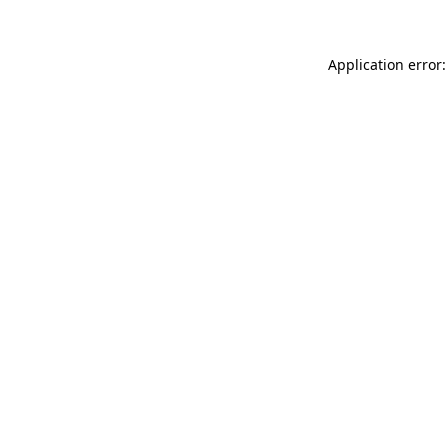
Application error: