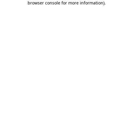
browser console for more information)
.