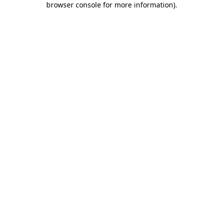
browser console for more information)
.