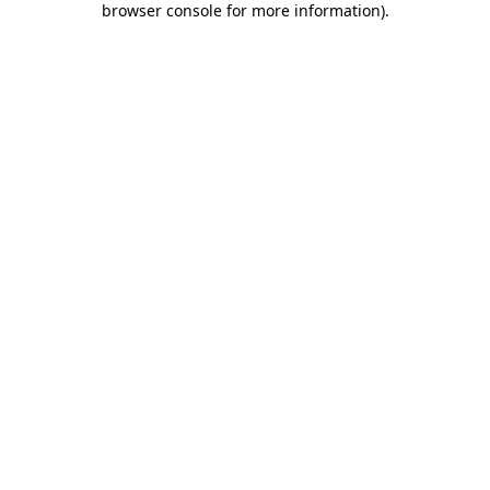
browser console for more information)
.