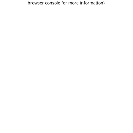
browser console for more information)
.