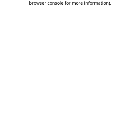
browser console for more information)
.